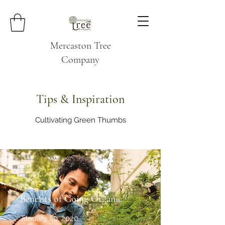
Mercaston Tree
Company
Tips & Inspiration
Cultivating Green Thumbs
Benefits of Going Organic
January 20, 2020