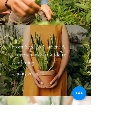
From Seed to Garden: A
Comprehensive Guide to
Gardening
January 20, 2020
Composting Do’s and Don’ts