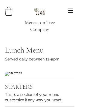
Mercaston Tree
Company
Lunch Menu
Served daily between 12-5pm
STARTERS
This is a section of your menu,
customize it any way you want.