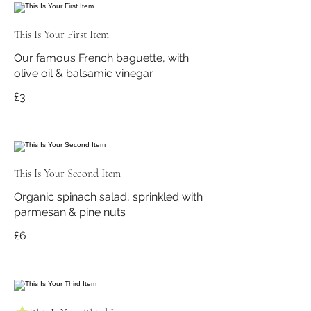
This Is Your First Item
Our famous French baguette, with
olive oil & balsamic vinegar
£3
This Is Your Second Item
Organic spinach salad, sprinkled with
parmesan & pine nuts
£6