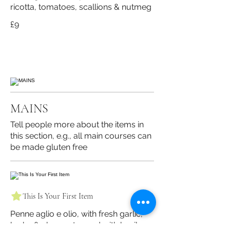
ricotta, tomatoes, scallions & nutmeg
£9
MAINS
Tell people more about the items in
this section, e.g., all main courses can
be made gluten free
This Is Your First Item
Penne aglio e olio, with fresh garlic,
herbs & cheese, topped with basil