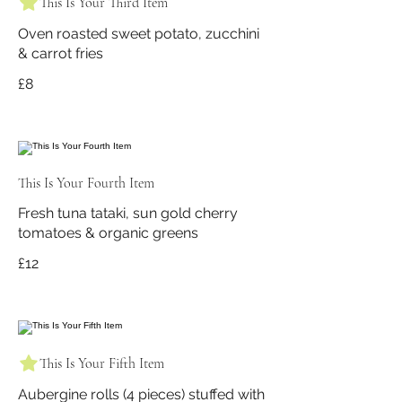
This Is Your Third Item
Oven roasted sweet potato, zucchini
& carrot fries
£8
This Is Your Fourth Item
Fresh tuna tataki, sun gold cherry
tomatoes & organic greens
£12
This Is Your Fifth Item
Aubergine rolls (4 pieces) stuffed with